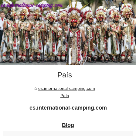
País
es.international-camping.com
País
es.international-camping.com
Blog