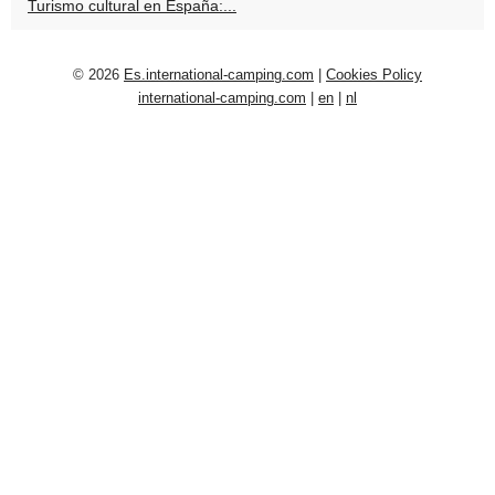
Turismo cultural en España:...
© 2026
Es.international-camping.com
|
Cookies Policy
international-camping.com
|
en
|
nl